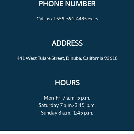
PHONE NUMBER
Call us at 559-591-4485 ext 5
ADDRESS
441 West Tulare Street, Dinuba, California 93618
HOURS
Mon-Fri 7 a.m.-5 p.m.
Saturday 7 a.m.-3:15 p.m.
Sunday 8 a.m.-1:45 p.m.