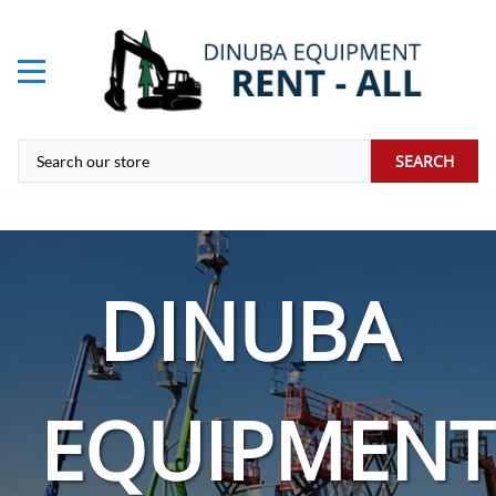
SEARCH
DINUBA
EQUIPMENT