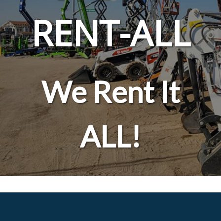
RENT-ALL
We Rent It
ALL!