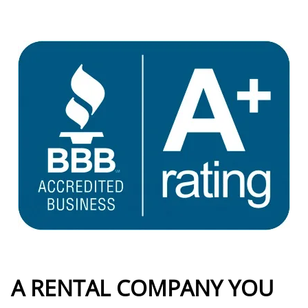
A RENTAL COMPANY YOU