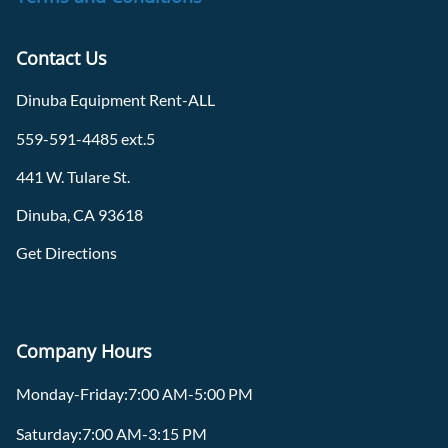
Contact Us
Dinuba Equipment Rent-ALL
559-591-4485 ext.5
441 W. Tulare St.
Dinuba, CA 93618
Get Directions
Company Hours
Monday-Friday:7:00 AM-5:00 PM
Saturday:7:00 AM-3:15 PM