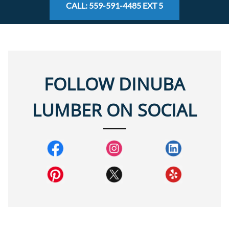
CALL: 559-591-4485 EXT 5
FOLLOW DINUBA
LUMBER ON SOCIAL