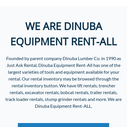
WE ARE DINUBA
EQUIPMENT RENT-ALL
Founded by parent company Dinuba Lumber Co. in 1990 as
Just Ask Rental, Dinuba Equipment Rent-All has one of the
largest varieties of tools and equipment available for your
rental. Our rental inventory may be browsed through the
rental inventory button. We have lift rentals, trencher
rentals, excavator rentals, bobcat rentals, trailer rentals,
track loader rentals, stump grinder rentals and more. We are
Dinuba Equipment Rent-ALL.