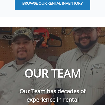
BROWSE OUR RENTAL INVENTORY
OUR TEAM
Our Team has decades of
experience in rental