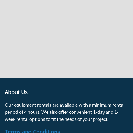
About Us
Our equipment rentals are available with a minimum rental
period of 4 hours. We also offer convenient 1-day and 1-
week rental options to fit the needs of your project.
Terms and Conditions