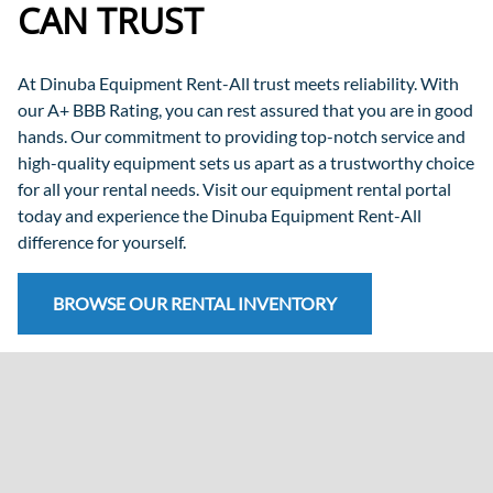
CAN TRUST
At Dinuba Equipment Rent-All trust meets reliability. With
our A+ BBB Rating, you can rest assured that you are in good
hands. Our commitment to providing top-notch service and
high-quality equipment sets us apart as a trustworthy choice
for all your rental needs. Visit our equipment rental portal
today and experience the Dinuba Equipment Rent-All
difference for yourself.
BROWSE OUR RENTAL INVENTORY