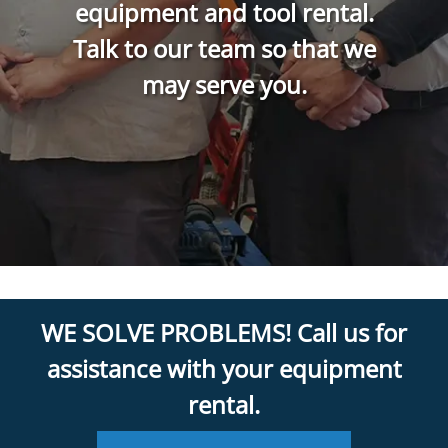
equipment and tool rental.
Talk to our team so that we
may serve you.
WE SOLVE PROBLEMS! Call us for
assistance with your equipment
rental.